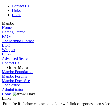
Contact Us
Links
Home
Mambo
Home
Getting Started
FAQs
The Mambo License
Blog
Wrapper
Links
Advanced Search
Contact Us
Other Menu
Mambo Foundation
Mambo Forums
Mambo Docs Site
The Source
Administrator
Home
Links
Links
From the list below choose one of our web link categories, then select