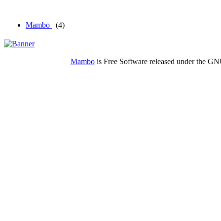
Mambo
(4)
Mambo
is Free Software released under the G