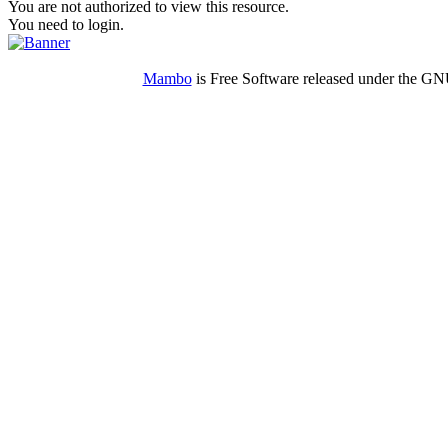
You are not authorized to view this resource.
You need to login.
Mambo
is Free Software released under the G