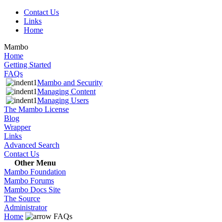
Contact Us
Links
Home
Mambo
Home
Getting Started
FAQs
Mambo and Security
Managing Content
Managing Users
The Mambo License
Blog
Wrapper
Links
Advanced Search
Contact Us
Other Menu
Mambo Foundation
Mambo Forums
Mambo Docs Site
The Source
Administrator
Home
FAQs