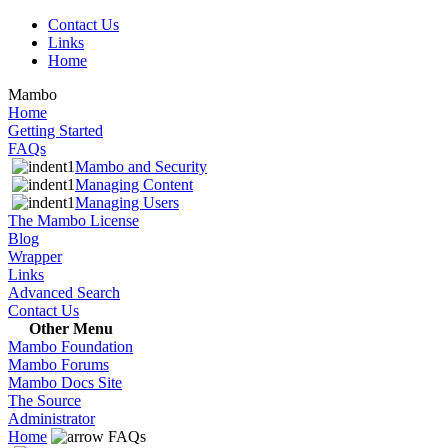
Contact Us
Links
Home
Mambo
Home
Getting Started
FAQs
Mambo and Security
Managing Content
Managing Users
The Mambo License
Blog
Wrapper
Links
Advanced Search
Contact Us
Other Menu
Mambo Foundation
Mambo Forums
Mambo Docs Site
The Source
Administrator
Home
FAQs