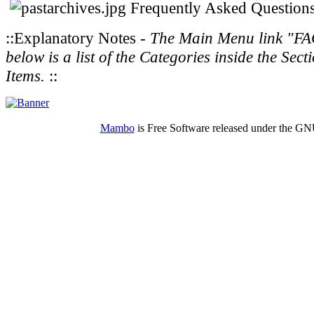
Frequently Asked Question
::Explanatory Notes -
The Main Menu link "FAQs"
below is a list of the Categories inside the S
Items.
::
Mambo
is Free Software released under the G