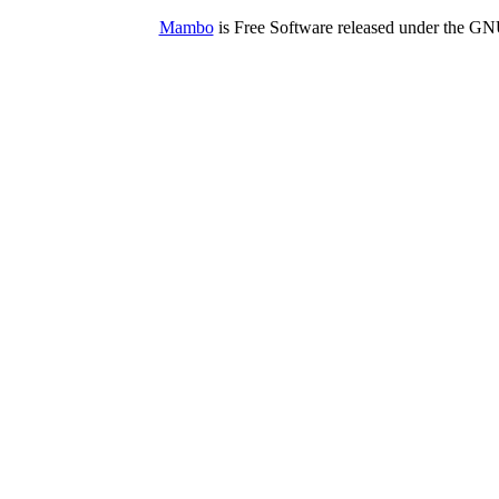
Mambo
is Free Software released under the G