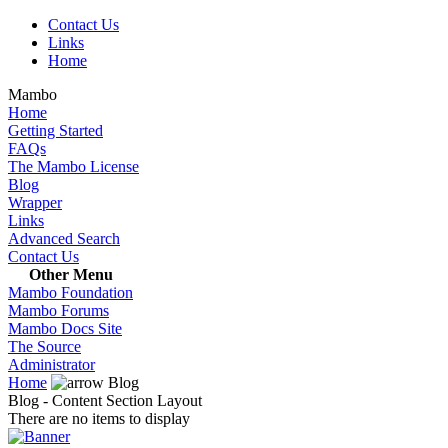
Contact Us
Links
Home
Mambo
Home
Getting Started
FAQs
The Mambo License
Blog
Wrapper
Links
Advanced Search
Contact Us
Other Menu
Mambo Foundation
Mambo Forums
Mambo Docs Site
The Source
Administrator
Home
Blog
Blog - Content Section Layout
There are no items to display